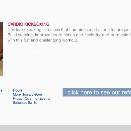
CARDIO KICKBOXING
Cardio kickboxing is a class that combines martial arts technique
Build stamina, improve coordination and flexibility, and burn calo
with this fun and challenging workout.
Schedule of Classes
Schedule of Classes
Schedule of Classes
ss
Hours:
click here to see our re
Mon-Thurs: 3-9pm
Friday : Open for Events
Saturday 8a-1p