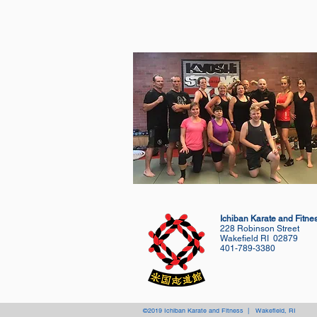
Ichiban Karate and Fitne
228 Robinson Street
Wakefield RI 02879
401-789-3380
©2019 Ichiban Karate and Fitness | Wakefield, RI