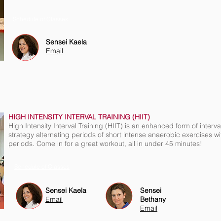
Schedule of Classes
Sensei Kaela
Email
HIGH INTENSITY INTERVAL TRAINING (HIIT)
High Intensity Interval Training (HIIT) is an enhanced form of interval
strategy alternating periods of short intense anaerobic exercises wi
periods. Come in for a great workout, all in under 45 minutes!
Schedule of Classes
Sensei Kaela
Sensei
Email
Bethany
Email