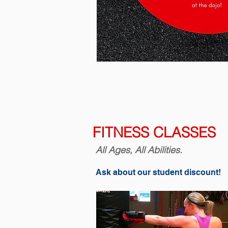
FITNESS CLASSES
All Ages, All Abilities.
Ask about our student discount!