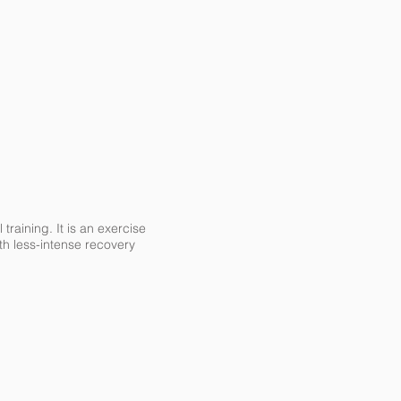
 training. It is an exercise
th less-intense recovery