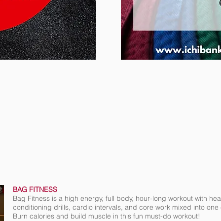
BAG FITNESS
Bag Fitness is a high energy, full body, hour-long workout with h
conditioning drills, cardio intervals, and core work mixed into on
Burn calories and build muscle in this fun must-do workout!