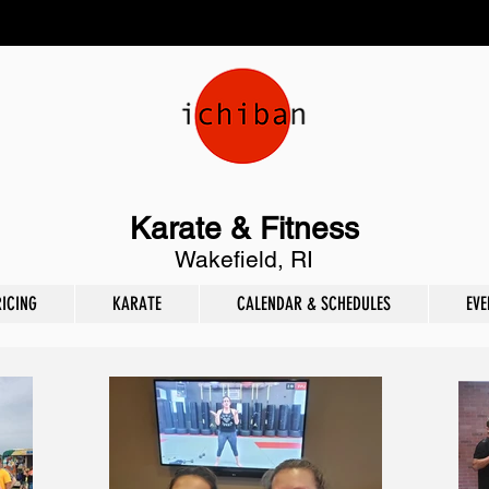
Karate & Fitness
Wakefield, RI
RICING
KARATE
CALENDAR & SCHEDULES
EVE