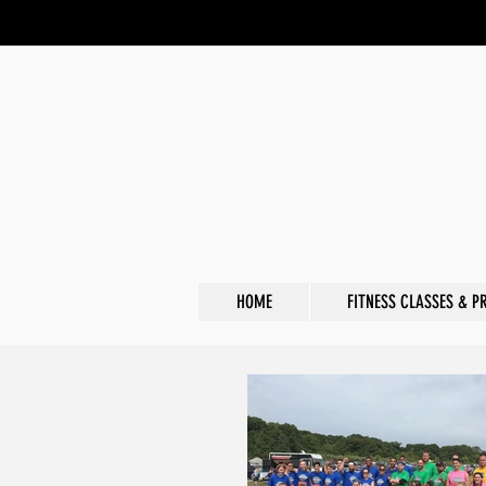
HOME
FITNESS CLASSES & P