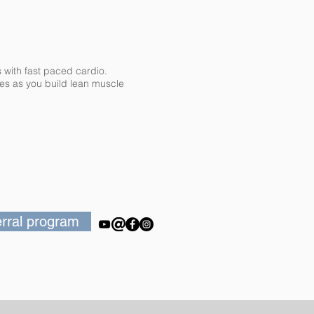
s with fast paced cardio.
ries as you build lean muscle
ferral program