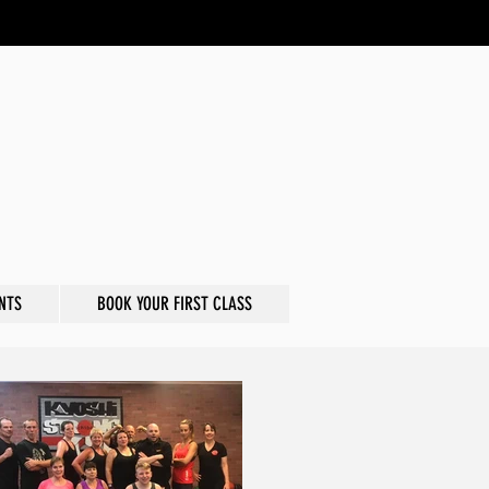
NTS
BOOK YOUR FIRST CLASS