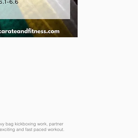
eavy bag kickboxing work, partner
e exciting and fast paced workout.