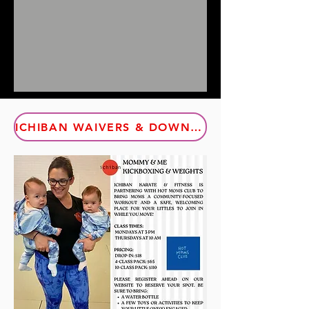
ICHIBAN WAIVERS & DOWNLOADABLE DOCUMENTS