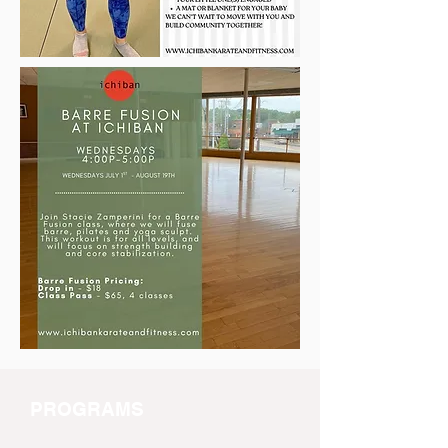
PROGRAMS