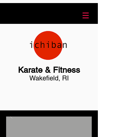
Karate & Fitness
Wakefield, RI