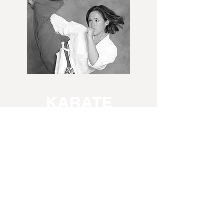
KARATE